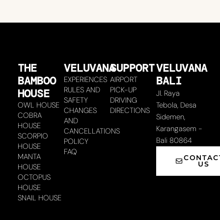
THE
VELUVANA
SUPPORT
VELUVANA
BAMBOO
BALI
EXPERIENCES
AIRPORT
RULES AND
PICK-UP
HOUSE
Jl. Raya
SAFETY
DRIVING
OWL HOUSE
Tebola, Desa
CHANGES
DIRECTIONS
COBRA
Sidemen,
AND
HOUSE
Karangasem -
CANCELLATIONS
SCORPIO
Bali 80864
POLICY
HOUSE
FAQ
MANTA
CONTAC
US
HOUSE
OCTOPUS
HOUSE
SNAIL HOUSE