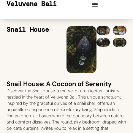
Veluvana Bali
Snail House
Snail House: A Cocoon of Serenity
Discover the Snail House, a marvel of architectural artistry
nestled in the heart of Veluvana Bali. This unique sanctuary,
inspired by the graceful curves of a snail shell, offers an
unparalleled experience of eco-luxury living. Step inside to
find an open-air haven where the boundary between nature
and comfort dissolves. The round, airy bedroom, draped with
delicate curtains, invites you to relax in a setting that