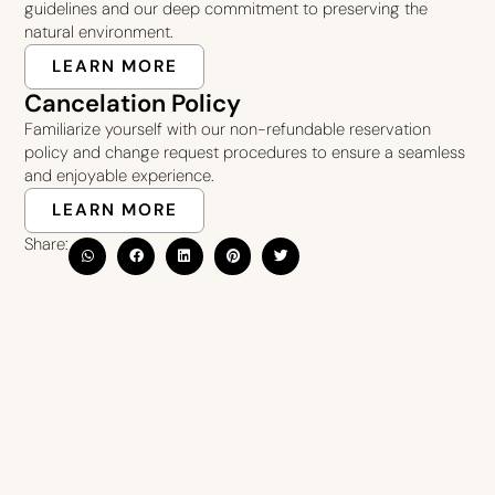
guidelines and our deep commitment to preserving the
natural environment.
LEARN MORE
Cancelation Policy
Familiarize yourself with our non-refundable reservation
policy and change request procedures to ensure a seamless
and enjoyable experience.
LEARN MORE
Share: