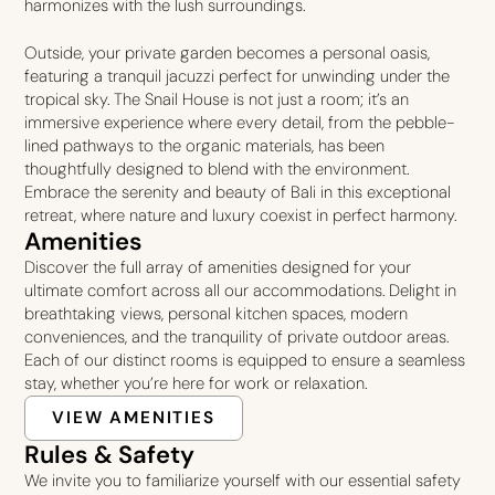
harmonizes with the lush surroundings.
Outside, your private garden becomes a personal oasis,
featuring a tranquil jacuzzi perfect for unwinding under the
tropical sky. The Snail House is not just a room; it’s an
immersive experience where every detail, from the pebble-
lined pathways to the organic materials, has been
thoughtfully designed to blend with the environment.
Embrace the serenity and beauty of Bali in this exceptional
retreat, where nature and luxury coexist in perfect harmony.
Amenities
Discover the full array of amenities designed for your
ultimate comfort across all our accommodations. Delight in
breathtaking views, personal kitchen spaces, modern
conveniences, and the tranquility of private outdoor areas.
Each of our distinct rooms is equipped to ensure a seamless
stay, whether you’re here for work or relaxation.
VIEW AMENITIES
Rules & Safety
We invite you to familiarize yourself with our essential safety